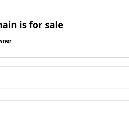
ain is for sale
wner