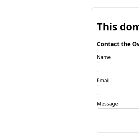
This dom
Contact the O
Name
Email
Message