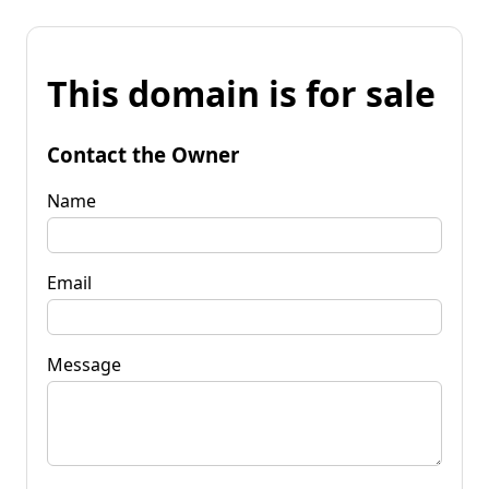
This domain is for sale
Contact the Owner
Name
Email
Message