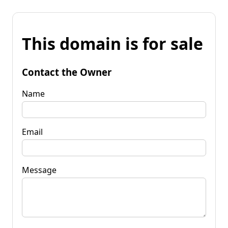
This domain is for sale
Contact the Owner
Name
Email
Message