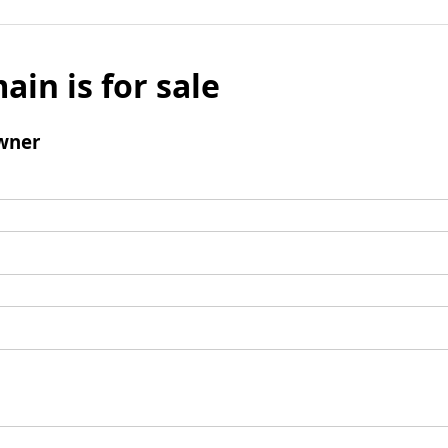
ain is for sale
wner