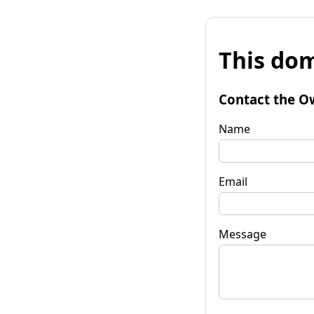
This dom
Contact the O
Name
Email
Message